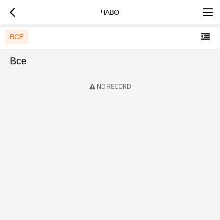
ЧАВО
ВСЕ
Все
NO RECORD