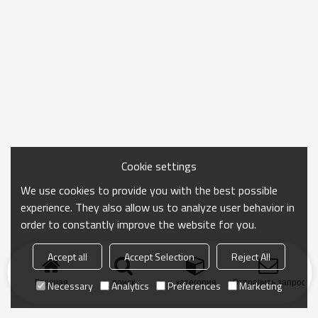
Cookie settings
We use cookies to provide you with the best possible
experience. They also allow us to analyze user behavior in
order to constantly improve the website for you.
Accept all
Accept Selection
Reject All
Главная
поиск
категория
Отправить запрос
Necessary
Analytics
Preferences
Marketing